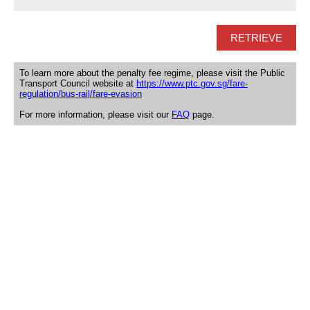
To learn more about the penalty fee regime, please visit the Public
Transport Council website at
https://www.ptc.gov.sg/fare-
regulation/bus-rail/fare-evasion
For more information, please visit our
FAQ
page.