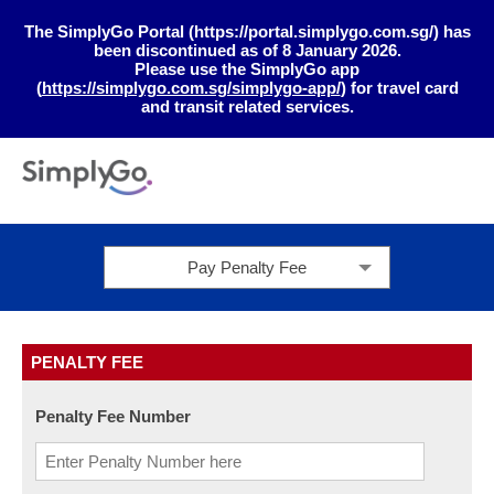
The SimplyGo Portal (https://portal.simplygo.com.sg/) has
been discontinued as of 8 January 2026.
Please use the SimplyGo app
(
https://simplygo.com.sg/simplygo-app/
) for travel card
and transit related services.
Pay Penalty Fee
PENALTY FEE
Penalty Fee Number